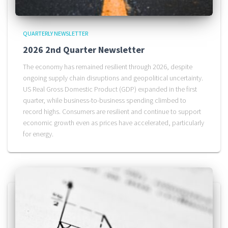
QUARTERLY NEWSLETTER
2026 2nd Quarter Newsletter
The economy has remained resilient through 2026, despite
ongoing supply chain disruptions and geopolitical uncertainty.
US Real Gross Domestic Product (GDP) expanded in the first
quarter, while business-to-business spending climbed to
record highs. Consumers are resilient and continue to support
economic growth even as prices have accelerated, particularly
for energy.