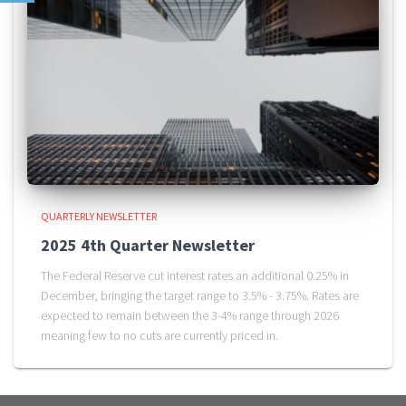
QUARTERLY NEWSLETTER
2025 4th Quarter Newsletter
The Federal Reserve cut interest rates an additional 0.25% in
December, bringing the target range to 3.5% - 3.75%. Rates are
expected to remain between the 3-4% range through 2026
meaning few to no cuts are currently priced in.