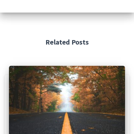
Related Posts