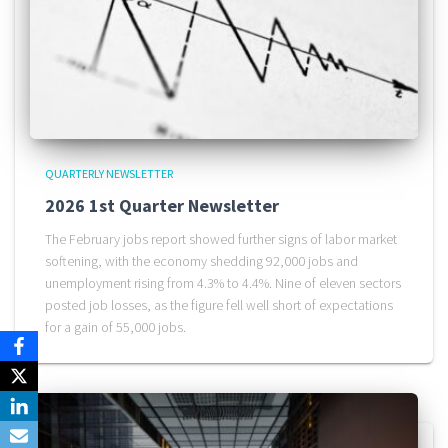
QUARTERLY NEWSLETTER
2026 1st Quarter Newsletter
The February jobs report showed further signs of labor market
softening, with the economy shedding 92,000 jobs and
unemployment rising from 4.3% to 4.4%. Nine of eleven sectors
posted job losses, as the figure fell well short of expectations
for a gain of 55,000 jobs.