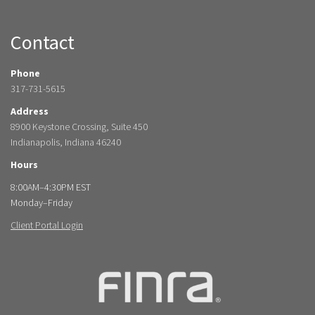
Contact
Phone
317-731-5615
Address
8900 Keystone Crossing, Suite 450
Indianapolis, Indiana 46240
Hours
8:00AM–4:30PM EST
Monday–Friday
Client Portal Login