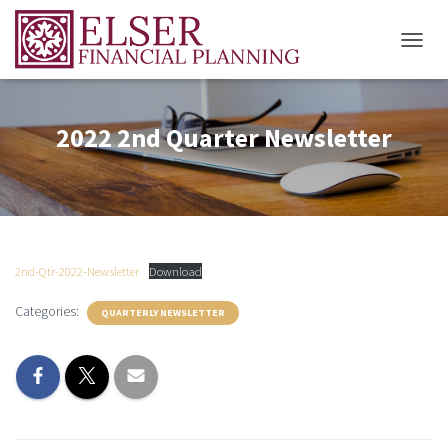
T
O
G
G
2022 2nd Quarter Newsletter
L
E
N
A
V
I
G
A
2nd-Qtr-2022-Newsletter
Download
T
I
Categories:
QUARTERLY NEWSLETTER
O
N